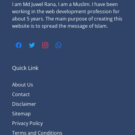
I am Md Juwel Rana, I am a Muslim. I have been
working in the web development profession for
about 5 years. The main purpose of creating this
website is to spread the message of Islam.
Quick Link
About Us
Contact
Disclaimer
Sitemap
Privacy Policy
Terms and Conditions